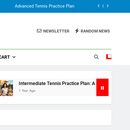
Advanced Tennis Practice Plan
: A Weekly Guide to Improve Your Game
NEWSLETTER
RANDOM NEWS
Tennis Practice for Beginner
n, Simple Guide for Parents & Coaches
CART
Advanced Tennis Practice Plan
: A Weekly Guide to Improve Your Game
Tennis Practice for Beginner
Intermediate Tennis Practice Plan: A Weekly Guide to Impro
1 Year Ago