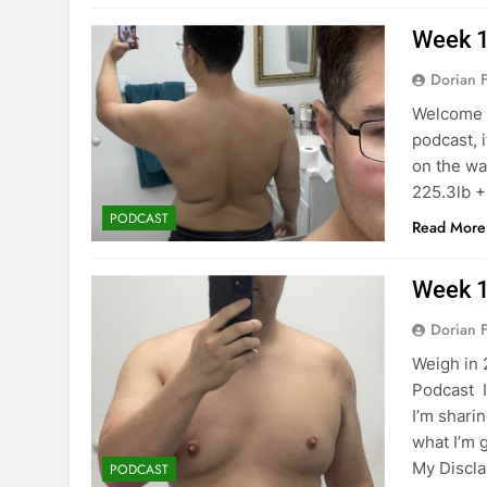
Week 1
Dorian F
Welcome b
podcast, 
on the wa
225.3lb +
PODCAST
Read More
Week 1
Dorian F
Weigh in 
Podcast I
I’m shari
what I’m g
My Discla
PODCAST