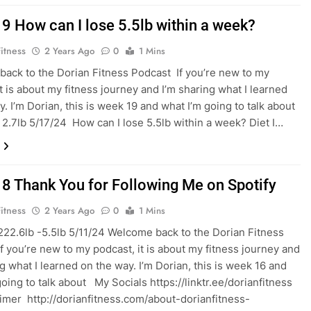
9 How can I lose 5.5lb within a week?
itness
2 Years Ago
0
1 Mins
ack to the Dorian Fitness Podcast If you’re new to my
it is about my fitness journey and I’m sharing what I learned
y. I’m Dorian, this is week 19 and what I’m going to talk about
 2.7lb 5/17/24 How can I lose 5.5lb within a week? Diet I…
8 Thank You for Following Me on Spotify
itness
2 Years Ago
0
1 Mins
222.6lb -5.5lb 5/11/24 Welcome back to the Dorian Fitness
f you’re new to my podcast, it is about my fitness journey and
ng what I learned on the way. I’m Dorian, this is week 16 and
oing to talk about My Socials ⁠⁠⁠⁠⁠https://linktr.ee/dorianfitness⁠⁠
imer ⁠⁠ http://dorianfitness.com/about-dorianfitness-