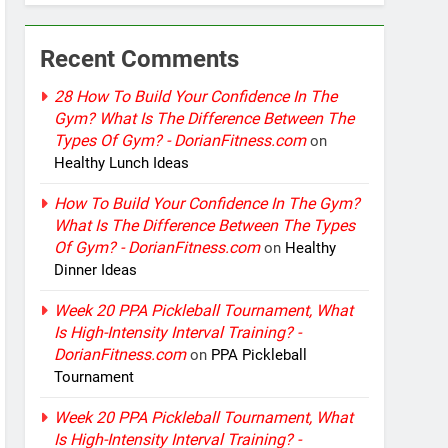
Recent Comments
28 How To Build Your Confidence In The
Gym? What Is The Difference Between The
Types Of Gym? - DorianFitness.com
on
Healthy Lunch Ideas
How To Build Your Confidence In The Gym?
What Is The Difference Between The Types
Of Gym? - DorianFitness.com
on
Healthy
Dinner Ideas
Week 20 PPA Pickleball Tournament, What
Is High-Intensity Interval Training? -
DorianFitness.com
on
PPA Pickleball
Tournament
Week 20 PPA Pickleball Tournament, What
Is High-Intensity Interval Training? -