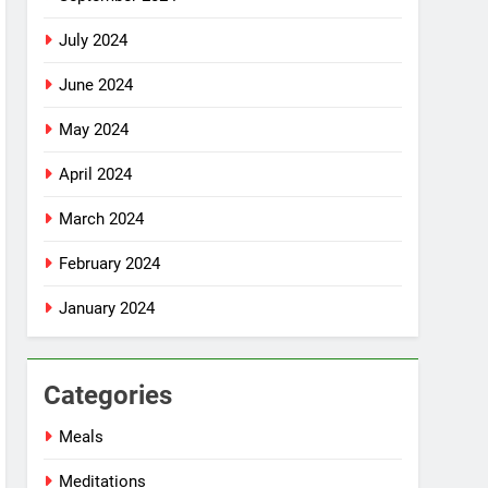
July 2024
June 2024
May 2024
April 2024
March 2024
February 2024
January 2024
Categories
Meals
Meditations