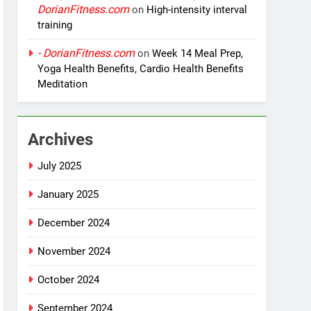
DorianFitness.com
on
High-intensity interval
training
- DorianFitness.com
on
Week 14 Meal Prep,
Yoga Health Benefits, Cardio Health Benefits
Meditation
Archives
July 2025
January 2025
December 2024
November 2024
October 2024
September 2024