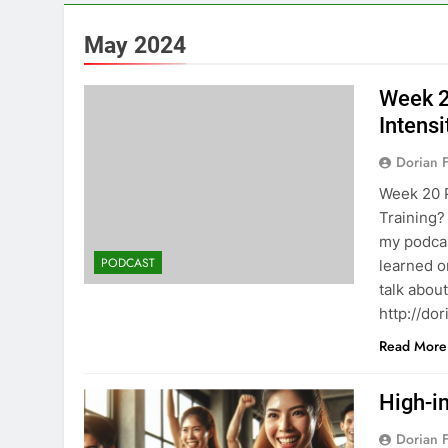
May 2024
Week 2
Intensi
Dorian F
Week 20 P
Training?
my podcas
PODCAST
learned o
talk about
⁠⁠http://
Read More
High-in
Dorian F