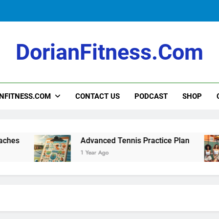
Intermediate Tennis Practice Plan
DorianFitness.com
How to Teach Kids to Play Tennis: A Fu
NFITNESS.COM
CONTACT US
PODCAST
SHOP
Intermediate Tennis Practice Plan
Advanced Tennis Practice Plan
1 Year Ago