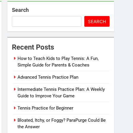
Search
SEARCH
Recent Posts
How to Teach Kids to Play Tennis: A Fun,
Simple Guide for Parents & Coaches
Advanced Tennis Practice Plan
Intermediate Tennis Practice Plan: A Weekly
Guide to Improve Your Game
Tennis Practice for Beginner
Bloated, Itchy, or Foggy? ParaPurge Could Be
the Answer