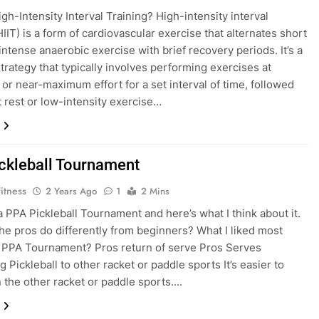
gh-Intensity Interval Training? High-intensity interval
HIIT) is a form of cardiovascular exercise that alternates short
intense anaerobic exercise with brief recovery periods. It’s a
trategy that typically involves performing exercises at
r near-maximum effort for a set interval of time, followed
t rest or low-intensity exercise…
ckleball Tournament
itness
2 Years Ago
1
2 Mins
 a PPA Pickleball Tournament and here’s what I think about it.
he pros do differently from beginners? What I liked most
 PPA Tournament? Pros return of serve Pros Serves
 Pickleball to other racket or paddle sports It’s easier to
n the other racket or paddle sports….