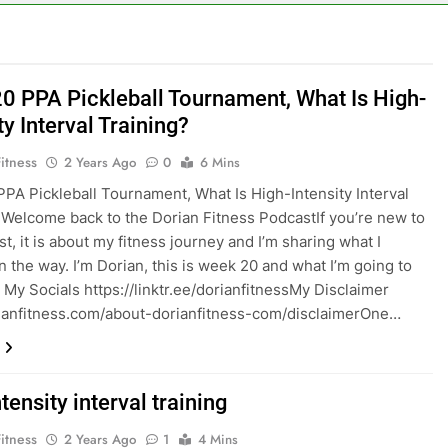
0 PPA Pickleball Tournament, What Is High-
ty Interval Training?
itness
2 Years Ago
0
6 Mins
PA Pickleball Tournament, What Is High-Intensity Interval
 Welcome back to the Dorian Fitness PodcastIf you’re new to
t, it is about my fitness journey and I’m sharing what I
n the way. I’m Dorian, this is week 20 and what I’m going to
 My Socials https://linktr.ee/dorianfitness⁠⁠My Disclaimer
dorianfitness.com/about-dorianfitness-com/disclaimerOne…
tensity interval training
itness
2 Years Ago
1
4 Mins