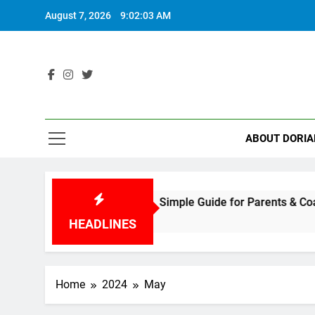
Skip
August 7, 2026
9:02:04 AM
to
content
ABOUT DORIA
 to Play Tennis: A Fun, Simple Guide for Parents & Coaches
HEADLINES
Home
2024
May