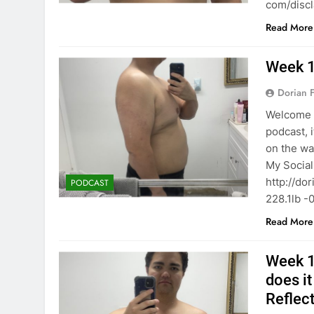
com/disc
Read More
Week 1
Dorian F
Welcome b
podcast, 
on the wa
My Socials 
http://do
PODCAST
228.1lb -
Read More
Week 16
does i
Reflec