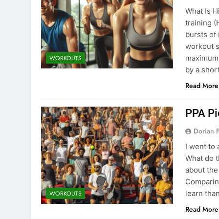
What Is Hi
training (
bursts of 
workout s
maximum o
WORKOUTS
by a shor
Read More
PPA Pi
Dorian F
I went to
What do t
about the
Comparing
learn tha
WORKOUTS
Read More