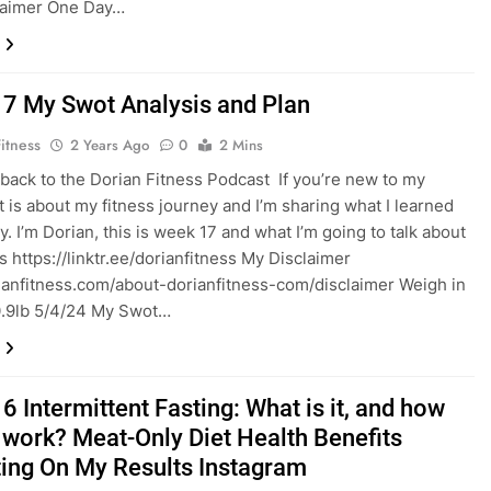
laimer One Day…
7 My Swot Analysis and Plan
itness
2 Years Ago
0
2 Mins
ack to the Dorian Fitness Podcast If you’re new to my
it is about my fitness journey and I’m sharing what I learned
y. I’m Dorian, this is week 17 and what I’m going to talk about
⁠⁠⁠⁠⁠https://linktr.ee/dorianfitness⁠⁠ My Disclaimer ⁠⁠
rianfitness.com/about-dorianfitness-com/disclaimer Weigh in
0.9lb 5/4/24 My Swot…
 Intermittent Fasting: What is it, and how
t work? Meat-Only Diet Health Benefits
ting On My Results Instagram