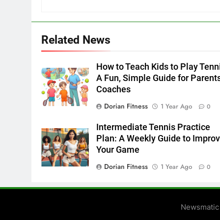
Related News
How to Teach Kids to Play Tenn
A Fun, Simple Guide for Parent
Coaches
Dorian Fitness
1 Year Ago
0
Intermediate Tennis Practice
Plan: A Weekly Guide to Impro
Your Game
Dorian Fitness
1 Year Ago
0
Newsmatic