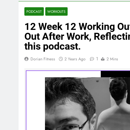
PODCAST
WORKOUTS
12 Week 12 Working Out
Out After Work, Reflecti
this podcast.
1
Dorian Fitness
2 Years Ago
2 Mins