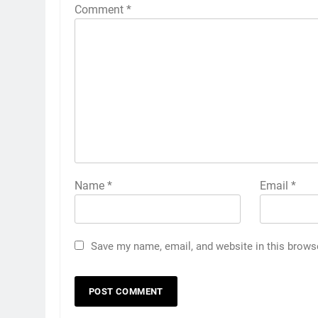
Comment
*
Name
*
Email
*
Save my name, email, and website in this brows