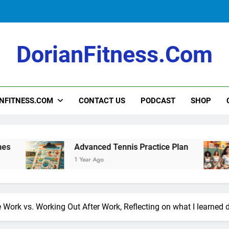
Intermediate Tennis Practice Plan
DorianFitness.com
How to Teach Kids to Play Tennis: A Fu
NFITNESS.COM
CONTACT US
PODCAST
SHOP
Intermediate Tennis Practice Plan
Advanced Tennis Practice Plan
Int
1 Year Ago
1 Ye
Work vs. Working Out After Work, Reflecting on what I learned d