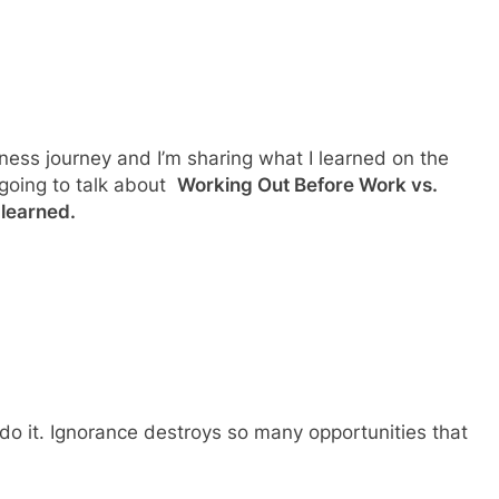
tness journey and I’m sharing what I learned on the
 going to talk about
Working Out Before Work vs.
 learned.
do it. Ignorance destroys so many opportunities that