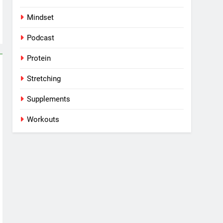
Mindset
Podcast
Protein
Stretching
Supplements
Workouts