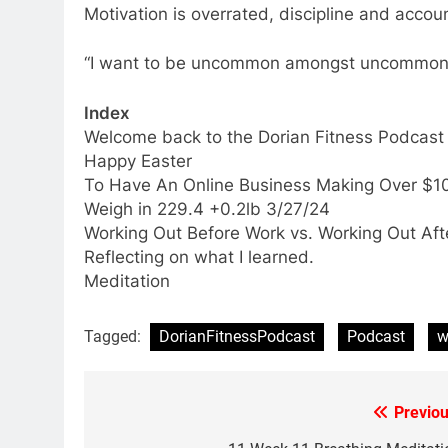
Motivation is overrated, discipline and accoun
“I want to be uncommon amongst uncommon 
Index
Welcome back to the Dorian Fitness Podcast
Happy Easter
To Have An Online Business Making Over $10
Weigh in 229.4 +0.2lb 3/27/24
Working Out Before Work vs. Working Out Aft
Reflecting on what I learned.
Meditation
Tagged:
DorianFitnessPodcast
Podcast
w
Previou
Post