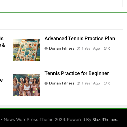
is:
Advanced Tennis Practice Plan
s &
Dorian Fitness
1 Year Ago
0
Tennis Practice for Beginner
ve
Dorian Fitness
1 Year Ago
0
 - News WordPress Theme 2026. Powered By
.
BlazeThemes