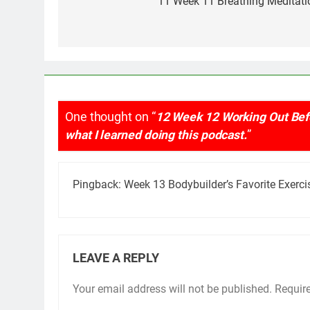
navigation
11 Week 11 Breathing Meditati
One thought on “
12 Week 12 Working Out Befo
what I learned doing this podcast.
”
Pingback:
Week 13 Bodybuilder’s Favorite Exerci
LEAVE A REPLY
Your email address will not be published.
Requir