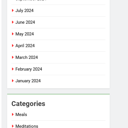
July 2024
June 2024
May 2024
April 2024
March 2024
February 2024
January 2024
Categories
Meals
Meditations