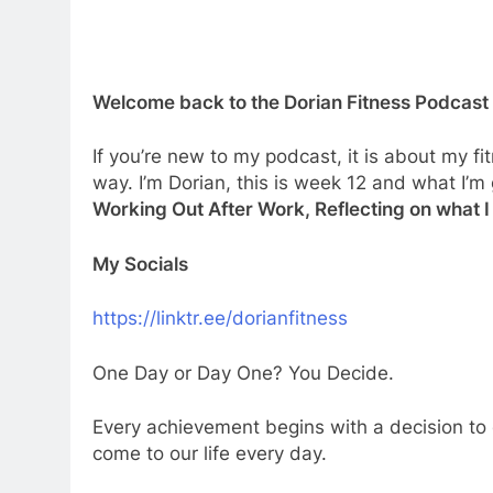
Welcome back to the Dorian Fitness Podcast
If you’re new to my podcast, it is about my fi
way. I’m Dorian, this is week 12 and what I’m
Working Out After Work, Reflecting on what I
My Socials
⁠⁠⁠⁠⁠⁠https://linktr.ee/dorianfitness⁠⁠⁠
One Day or Day One? You Decide.
Every achievement begins with a decision to 
come to our life every day.