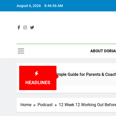
Skip
August 6, 2026
8:46:57 AM
to
content
ABOUT DORIA
Play Tennis: A Fun, Simple Guide for Parents & Coaches
HEADLINES
Home
Podcast
12 Week 12 Working Out Before 