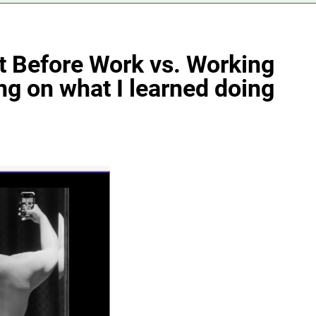
 Before Work vs. Working
ng on what I learned doing