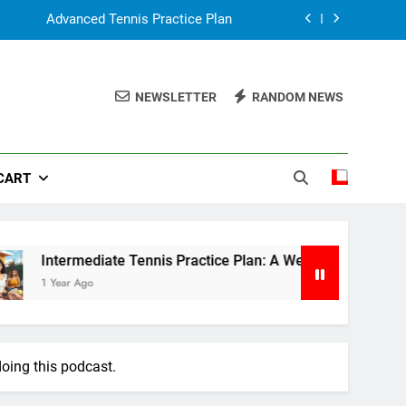
Advanced Tennis Practice Plan
: A Weekly Guide to Improve Your Game
NEWSLETTER
RANDOM NEWS
Tennis Practice for Beginner
n, Simple Guide for Parents & Coaches
CART
Advanced Tennis Practice Plan
: A Weekly Guide to Improve Your Game
Tennis Practice for Beginner
ermediate Tennis Practice Plan: A Weekly Guide to Improve Y
ar Ago
oing this podcast.