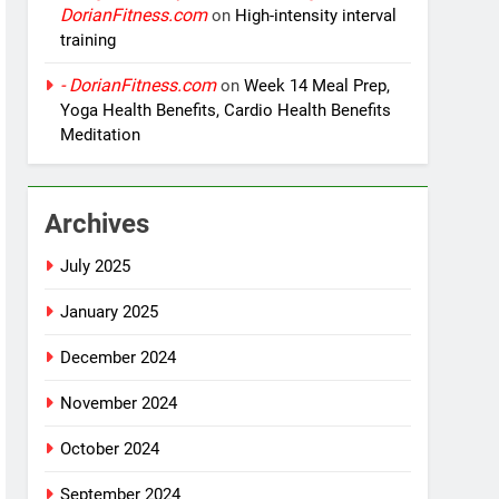
DorianFitness.com
on
High-intensity interval
training
- DorianFitness.com
on
Week 14 Meal Prep,
Yoga Health Benefits, Cardio Health Benefits
Meditation
Archives
July 2025
January 2025
December 2024
November 2024
October 2024
September 2024