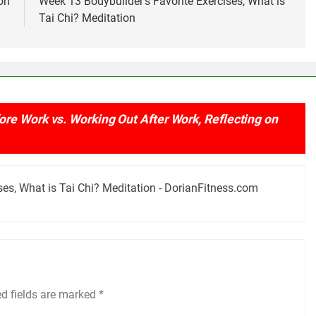
on
Week 13 Bodybuilder’s Favorite Exercises, What is
Tai Chi? Meditation
re Work vs. Working Out After Work, Reflecting on
ses, What is Tai Chi? Meditation - DorianFitness.com
ed fields are marked
*