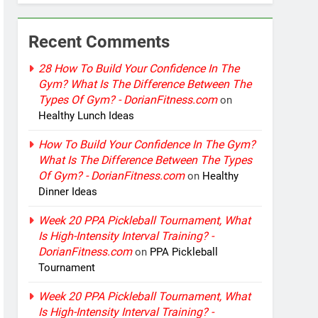
Recent Comments
28 How To Build Your Confidence In The
Gym? What Is The Difference Between The
Types Of Gym? - DorianFitness.com
on
Healthy Lunch Ideas
How To Build Your Confidence In The Gym?
What Is The Difference Between The Types
Of Gym? - DorianFitness.com
on
Healthy
Dinner Ideas
Week 20 PPA Pickleball Tournament, What
Is High-Intensity Interval Training? -
DorianFitness.com
on
PPA Pickleball
Tournament
Week 20 PPA Pickleball Tournament, What
Is High-Intensity Interval Training? -