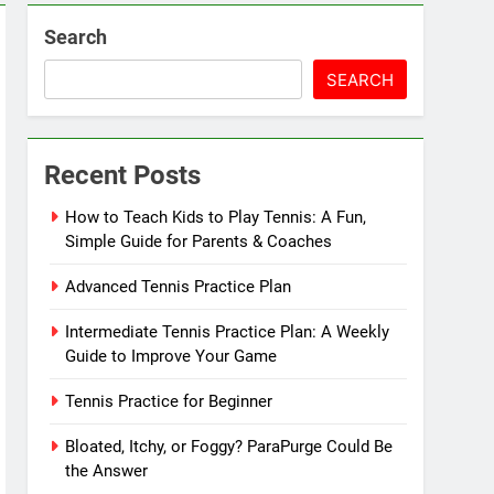
Search
SEARCH
Recent Posts
How to Teach Kids to Play Tennis: A Fun,
Simple Guide for Parents & Coaches
Advanced Tennis Practice Plan
Intermediate Tennis Practice Plan: A Weekly
Guide to Improve Your Game
Tennis Practice for Beginner
Bloated, Itchy, or Foggy? ParaPurge Could Be
the Answer