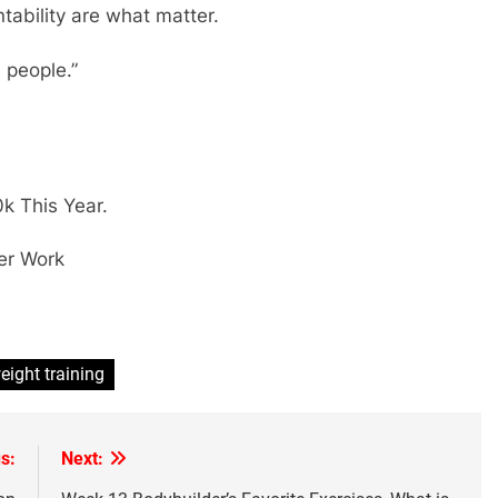
tability are what matter.
people.”
k This Year.
er Work
eight training
s:
Next: