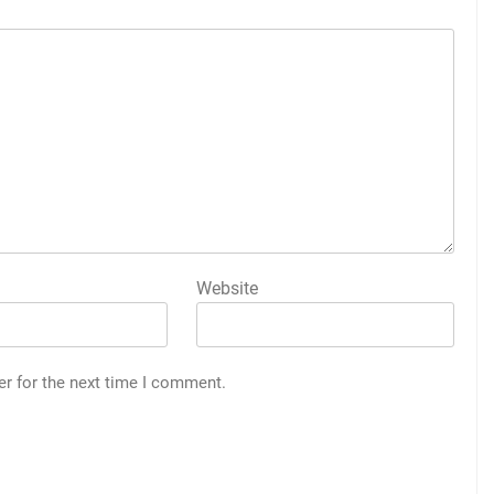
Website
er for the next time I comment.