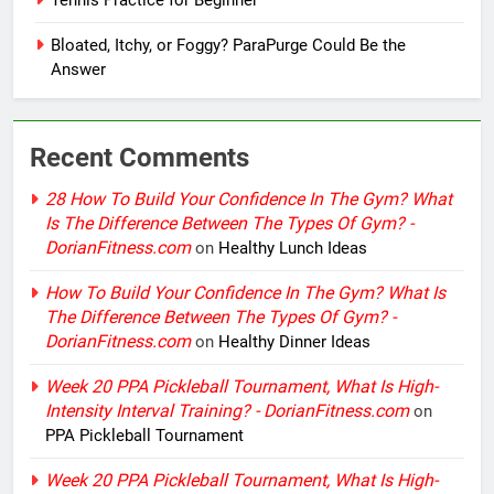
Bloated, Itchy, or Foggy? ParaPurge Could Be the
Answer
Recent Comments
28 How To Build Your Confidence In The Gym? What
Is The Difference Between The Types Of Gym? -
DorianFitness.com
on
Healthy Lunch Ideas
How To Build Your Confidence In The Gym? What Is
The Difference Between The Types Of Gym? -
DorianFitness.com
on
Healthy Dinner Ideas
Week 20 PPA Pickleball Tournament, What Is High-
Intensity Interval Training? - DorianFitness.com
on
PPA Pickleball Tournament
Week 20 PPA Pickleball Tournament, What Is High-