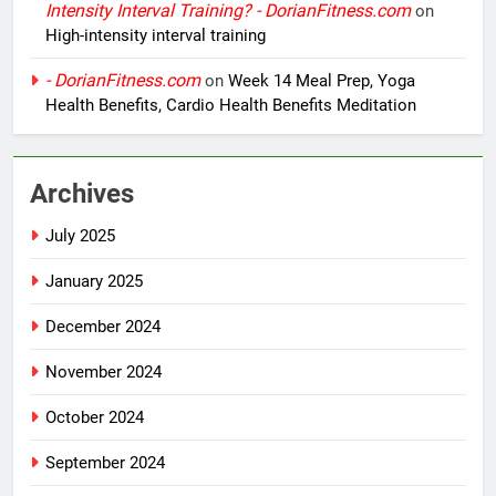
Intensity Interval Training? - DorianFitness.com
on
High-intensity interval training
- DorianFitness.com
on
Week 14 Meal Prep, Yoga
Health Benefits, Cardio Health Benefits Meditation
Archives
July 2025
January 2025
December 2024
November 2024
October 2024
September 2024