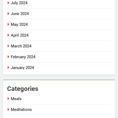
July 2024
June 2024
May 2024
April 2024
March 2024
February 2024
January 2024
Categories
Meals
Meditations