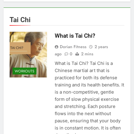
Tai Chi
What is Tai Chi?
Dorian Fitness
2 years
ago
0
2 mins
What is Tai Chi? Tai Chi is a
Chinese martial art that is
WORKOUTS
practiced for both its defense
training and its health benefits. It
is a non-competitive, gentle
form of slow physical exercise
and stretching. Each posture
flows into the next without
pause, ensuring that your body
is in constant motion. It is often