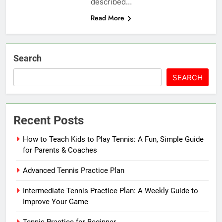
described…
Read More
Search
SEARCH
Recent Posts
How to Teach Kids to Play Tennis: A Fun, Simple Guide
for Parents & Coaches
Advanced Tennis Practice Plan
Intermediate Tennis Practice Plan: A Weekly Guide to
Improve Your Game
Tennis Practice for Beginner